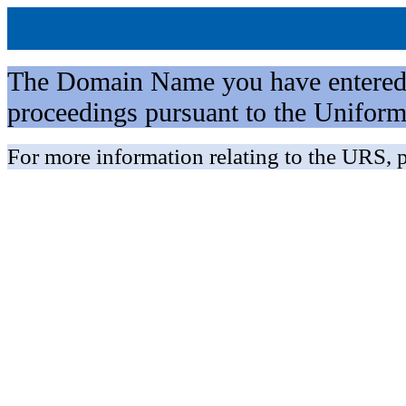
The Domain Name you have entered is 
proceedings pursuant to the Unifo
For more information relating to the URS, p