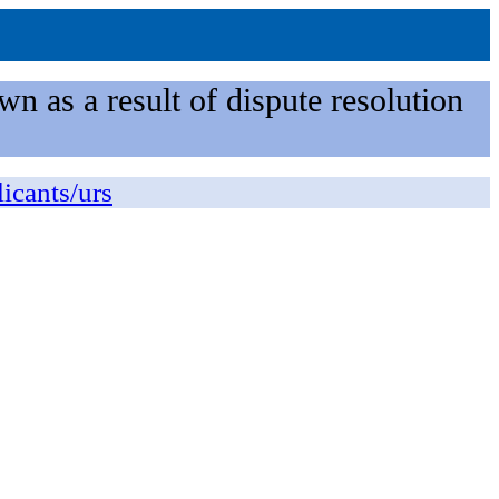
n as a result of dispute resolution
licants/urs