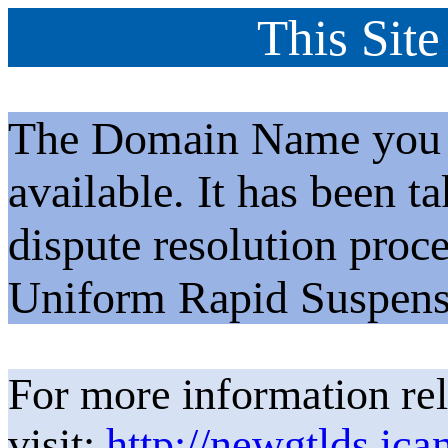
This Site
The Domain Name you h
available. It has been t
dispute resolution proc
Uniform Rapid Suspens
For more information rel
visit:
http://newgtlds.ica