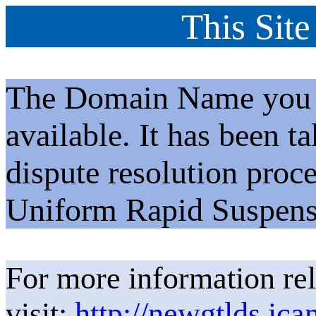
This Site
The Domain Name you h
available. It has been t
dispute resolution proc
Uniform Rapid Suspens
For more information rel
visit:
http://newgtlds.ica