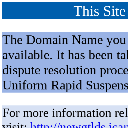
This Site
The Domain Name you h
available. It has been t
dispute resolution proc
Uniform Rapid Suspens
For more information rel
visit:
http://newgtlds.ica