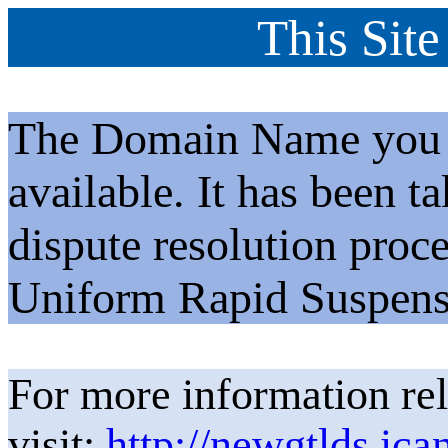
This Site
The Domain Name you h
available. It has been t
dispute resolution proc
Uniform Rapid Suspens
For more information rel
visit:
http://newgtlds.ica