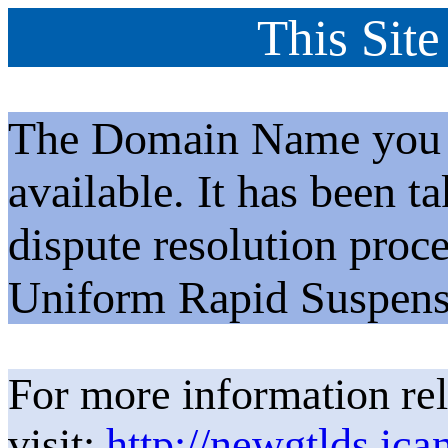
This Site
The Domain Name you h
available. It has been t
dispute resolution proc
Uniform Rapid Suspens
For more information rel
visit:
http://newgtlds.ica