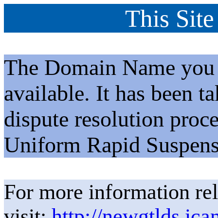
This Site
The Domain Name you h
available. It has been t
dispute resolution proc
Uniform Rapid Suspens
For more information rel
visit:
http://newgtlds.ica