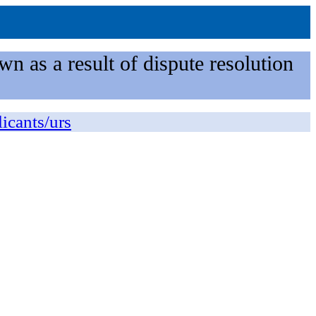
n as a result of dispute resolution
licants/urs