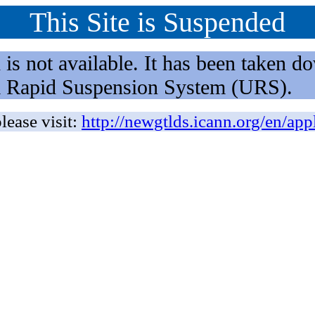
This Site is Suspended
not available. It has been taken dow
rm Rapid Suspension System (URS).
lease visit:
http://newgtlds.icann.org/en/app