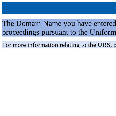
The Domain Name you have entered is 
proceedings pursuant to the Unifo
For more information relating to the URS, p