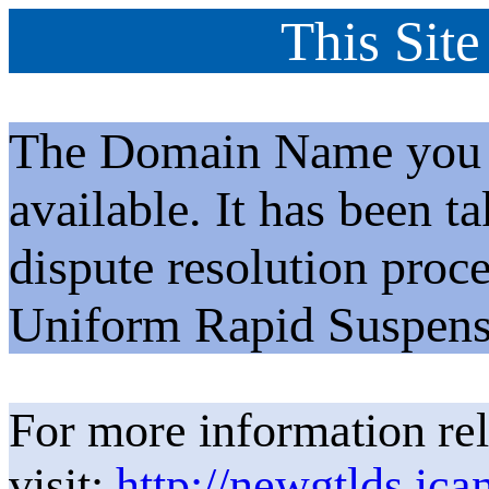
This Site
The Domain Name you h
available. It has been t
dispute resolution proc
Uniform Rapid Suspens
For more information rel
visit:
http://newgtlds.ica