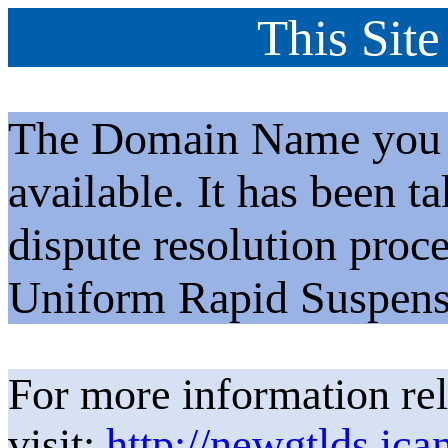
This Site
The Domain Name you h
available. It has been t
dispute resolution proc
Uniform Rapid Suspens
For more information rel
visit:
http://newgtlds.ica