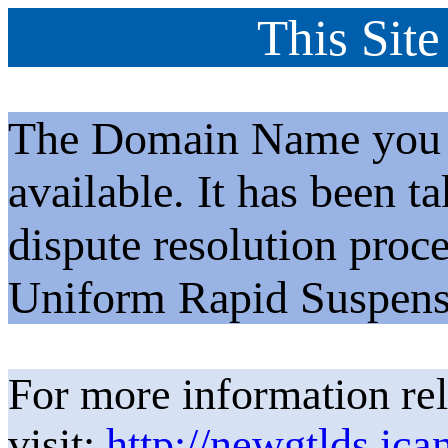
This Site
The Domain Name you h
available. It has been t
dispute resolution proc
Uniform Rapid Suspens
For more information rel
visit:
http://newgtlds.ica