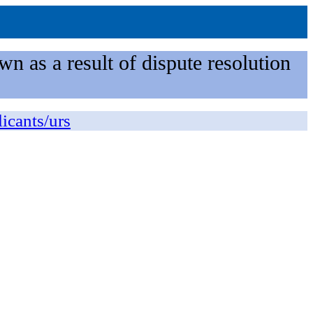
n as a result of dispute resolution
licants/urs