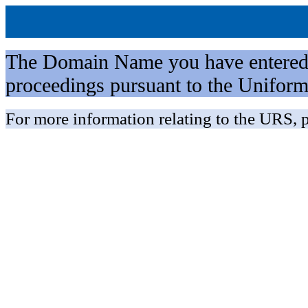
The Domain Name you have entered is 
proceedings pursuant to the Unifo
For more information relating to the URS, p