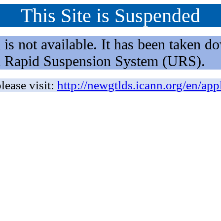
This Site is Suspended
not available. It has been taken dow
rm Rapid Suspension System (URS).
lease visit:
http://newgtlds.icann.org/en/app