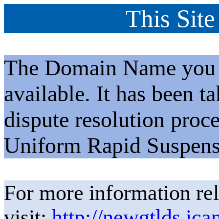
This Site
The Domain Name you h
available. It has been t
dispute resolution proc
Uniform Rapid Suspens
For more information rel
visit:
http://newgtlds.ica