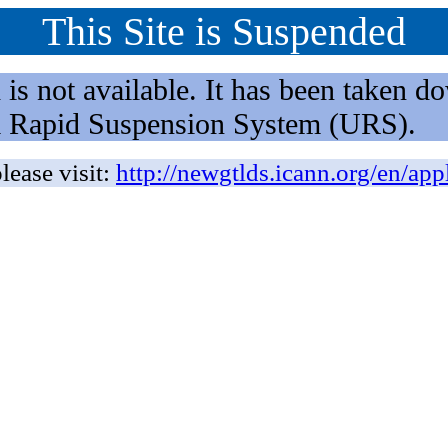
This Site is Suspended
not available. It has been taken dow
rm Rapid Suspension System (URS).
lease visit:
http://newgtlds.icann.org/en/app