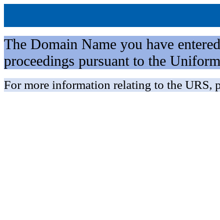
The Domain Name you have entered is 
proceedings pursuant to the Unifo
For more information relating to the URS, p