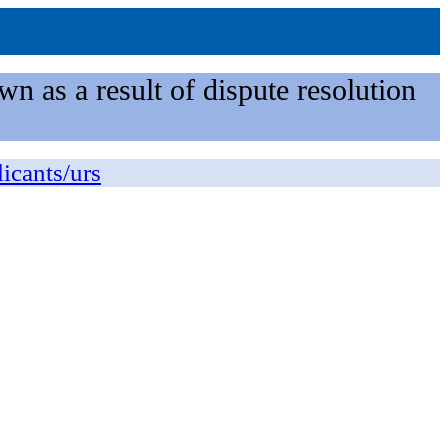
n as a result of dispute resolution
licants/urs