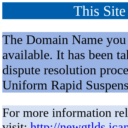
This Site
The Domain Name you h
available. It has been t
dispute resolution proc
Uniform Rapid Suspens
For more information rel
visit:
http://newgtlds.ica