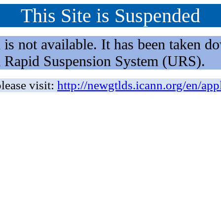
This Site is Suspended
not available. It has been taken dow
rm Rapid Suspension System (URS).
lease visit:
http://newgtlds.icann.org/en/app