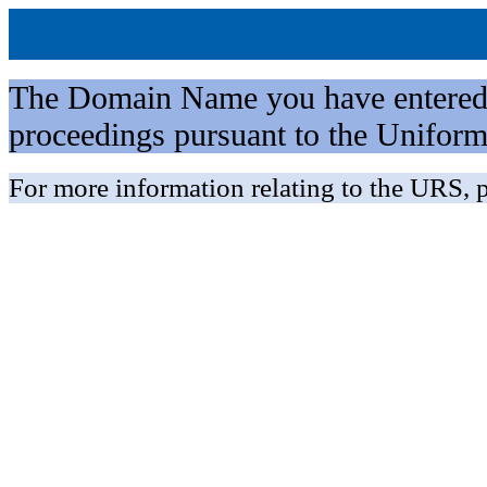
The Domain Name you have entered is 
proceedings pursuant to the Unifo
For more information relating to the URS, p