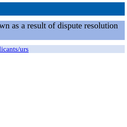
n as a result of dispute resolution
licants/urs