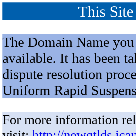
This Site
The Domain Name you h
available. It has been t
dispute resolution proc
Uniform Rapid Suspens
For more information rel
visit:
http://newgtlds.ica