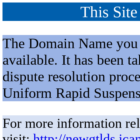
This Site
The Domain Name you h
available. It has been t
dispute resolution proc
Uniform Rapid Suspens
For more information rel
visit:
http://newgtlds.ica