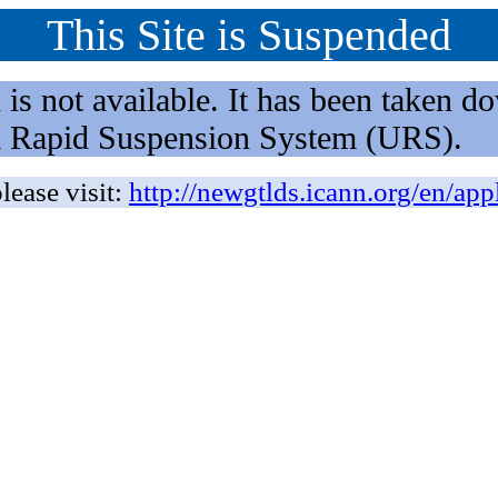
This Site is Suspended
not available. It has been taken dow
rm Rapid Suspension System (URS).
lease visit:
http://newgtlds.icann.org/en/app