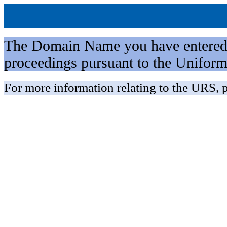
The Domain Name you have entered is 
proceedings pursuant to the Unifo
For more information relating to the URS, p