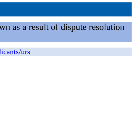
n as a result of dispute resolution
licants/urs