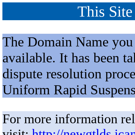
This Site
The Domain Name you h
available. It has been t
dispute resolution proc
Uniform Rapid Suspens
For more information rel
visit:
http://newgtlds.ica