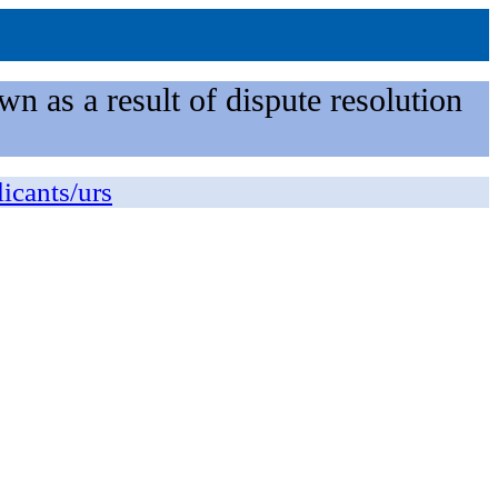
n as a result of dispute resolution
licants/urs