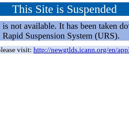
This Site is Suspended
not available. It has been taken dow
rm Rapid Suspension System (URS).
lease visit:
http://newgtlds.icann.org/en/app