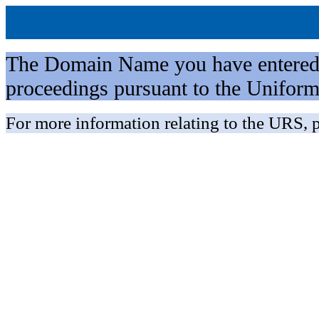
The Domain Name you have entered is 
proceedings pursuant to the Unifo
For more information relating to the URS, p