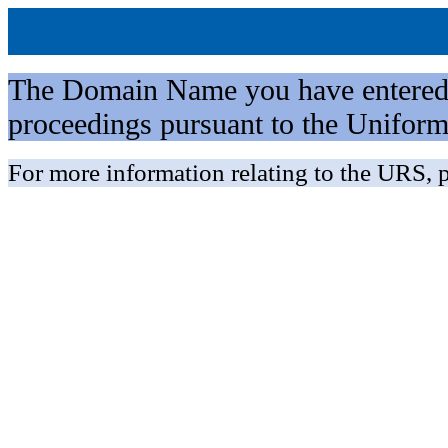
The Domain Name you have entered is 
proceedings pursuant to the Unifo
For more information relating to the URS, p