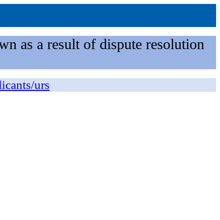
n as a result of dispute resolution
licants/urs