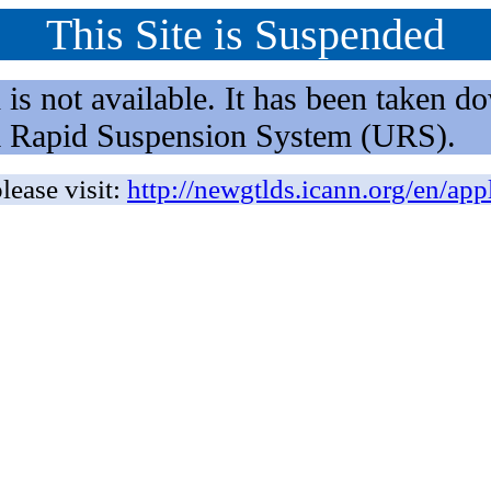
This Site is Suspended
not available. It has been taken dow
rm Rapid Suspension System (URS).
lease visit:
http://newgtlds.icann.org/en/app