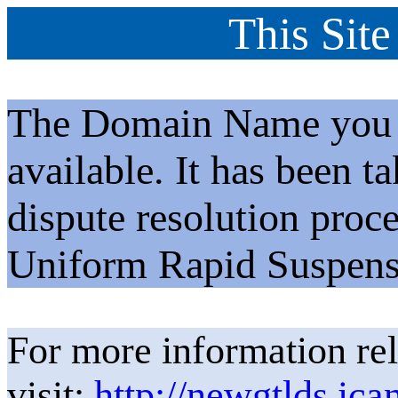
This Site
The Domain Name you h
available. It has been t
dispute resolution proc
Uniform Rapid Suspens
For more information rel
visit:
http://newgtlds.ica